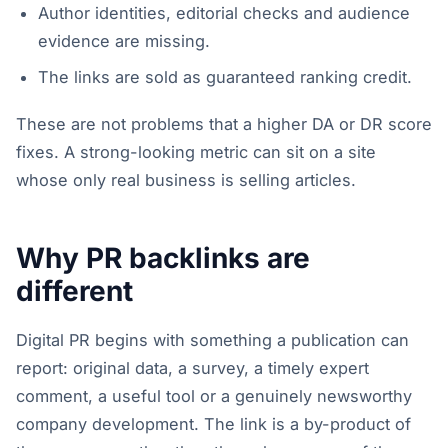
Author identities, editorial checks and audience
evidence are missing.
The links are sold as guaranteed ranking credit.
These are not problems that a higher DA or DR score
fixes. A strong-looking metric can sit on a site
whose only real business is selling articles.
Why PR backlinks are
different
Digital PR begins with something a publication can
report: original data, a survey, a timely expert
comment, a useful tool or a genuinely newsworthy
company development. The link is a by-product of