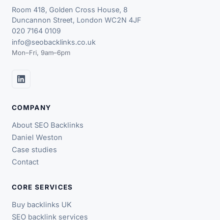
Room 418, Golden Cross House, 8
Duncannon Street, London WC2N 4JF
020 7164 0109
info@seobacklinks.co.uk
Mon–Fri, 9am–6pm
COMPANY
About SEO Backlinks
Daniel Weston
Case studies
Contact
CORE SERVICES
Buy backlinks UK
SEO backlink services