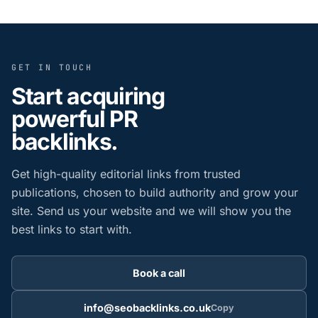
GET IN TOUCH
Start acquiring
powerful PR
backlinks.
Get high-quality editorial links from trusted
publications, chosen to build authority and grow your
site. Send us your website and we will show you the
best links to start with.
Book a call
info@seobacklinks.co.uk
Copy