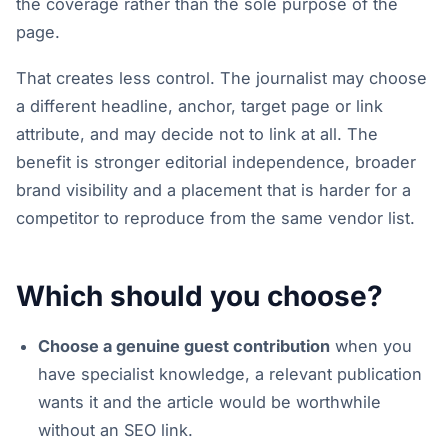
the coverage rather than the sole purpose of the
page.
That creates less control. The journalist may choose
a different headline, anchor, target page or link
attribute, and may decide not to link at all. The
benefit is stronger editorial independence, broader
brand visibility and a placement that is harder for a
competitor to reproduce from the same vendor list.
Which should you choose?
Choose a genuine guest contribution
when you
have specialist knowledge, a relevant publication
wants it and the article would be worthwhile
without an SEO link.