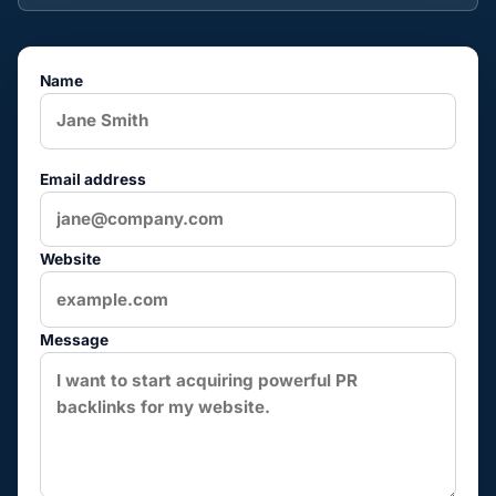
Name
Email address
Website
Message