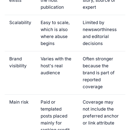
exists
the host
story, source or
publication
expert
Scalability
Easy to scale,
Limited by
which is also
newsworthiness
where abuse
and editorial
begins
decisions
Brand
Varies with the
Often stronger
visibility
host's real
because the
audience
brand is part of
reported
coverage
Main risk
Paid or
Coverage may
templated
not include the
posts placed
preferred anchor
mainly for
or link attribute
ranking credit