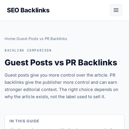
SEO Backlinks
Home
›
Guest Posts vs PR Backlinks
BACKLINK COMPARISON
Guest Posts vs PR Backlinks
Guest posts give you more control over the article. PR
backlinks give the publisher more control and can earn
stronger editorial context. The right choice depends on
why the article exists, not the label used to sell it.
IN THIS GUIDE