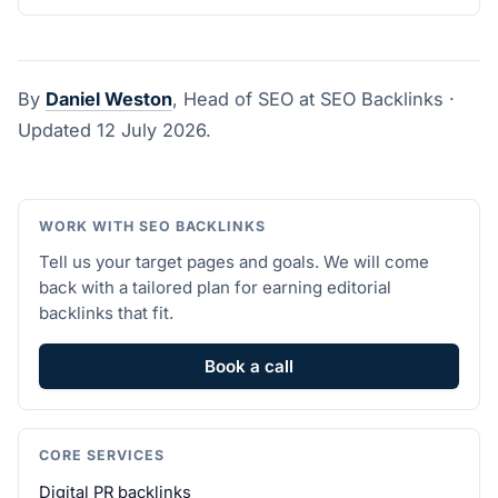
By
Daniel Weston
, Head of SEO at SEO Backlinks ·
Updated 12 July 2026.
WORK WITH SEO BACKLINKS
Tell us your target pages and goals. We will come
back with a tailored plan for earning editorial
backlinks that fit.
Book a call
CORE SERVICES
Digital PR backlinks