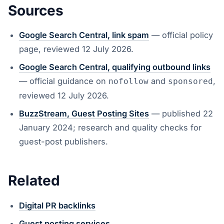
Sources
Google Search Central, link spam
— official policy
page, reviewed 12 July 2026.
Google Search Central, qualifying outbound links
— official guidance on
and
,
nofollow
sponsored
reviewed 12 July 2026.
BuzzStream, Guest Posting Sites
— published 22
January 2024; research and quality checks for
guest-post publishers.
Related
Digital PR backlinks
Guest posting services