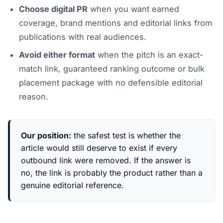
Choose digital PR
when you want earned
coverage, brand mentions and editorial links from
publications with real audiences.
Avoid either format
when the pitch is an exact-
match link, guaranteed ranking outcome or bulk
placement package with no defensible editorial
reason.
Our position:
the safest test is whether the
article would still deserve to exist if every
outbound link were removed. If the answer is
no, the link is probably the product rather than a
genuine editorial reference.