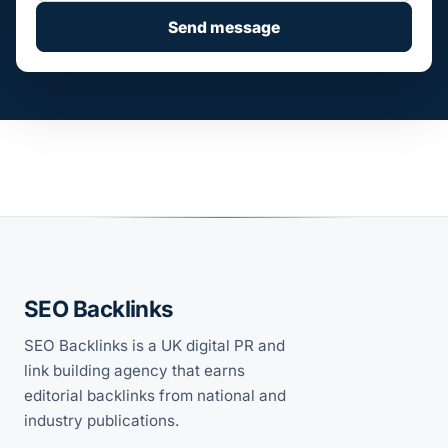
Send message
SEO Backlinks
SEO Backlinks is a UK digital PR and
link building agency that earns
editorial backlinks from national and
industry publications.