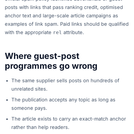
posts with links that pass ranking credit, optimised
anchor text and large-scale article campaigns as
examples of link spam. Paid links should be qualified
with the appropriate
attribute.
rel
Where guest-post
programmes go wrong
The same supplier sells posts on hundreds of
unrelated sites.
The publication accepts any topic as long as
someone pays.
The article exists to carry an exact-match anchor
rather than help readers.