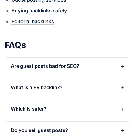
Buying backlinks safely
Editorial backlinks
FAQs
Are guest posts bad for SEO?
What is a PR backlink?
Which is safer?
Do you sell guest posts?