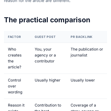
reason for the article are different.
The practical comparison
FACTOR
GUEST POST
PR BACKLINK
Who
You, your
The publication or
creates
agency or a
journalist
the
contributor
article?
Control
Usually higher
Usually lower
over
wording
Reason it
Contribution to
Coverage of a