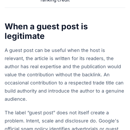
When a guest post is
legitimate
A guest post can be useful when the host is
relevant, the article is written for its readers, the
author has real expertise and the publication would
value the contribution without the backlink. An
occasional contribution to a respected trade title can
build authority and introduce the author to a genuine
audience.
The label “guest post” does not itself create a
problem. Intent, scale and disclosure do. Google's
official spam policy identifies advertorials or guest