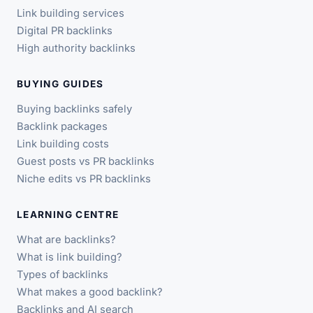
Link building services
Digital PR backlinks
High authority backlinks
BUYING GUIDES
Buying backlinks safely
Backlink packages
Link building costs
Guest posts vs PR backlinks
Niche edits vs PR backlinks
LEARNING CENTRE
What are backlinks?
What is link building?
Types of backlinks
What makes a good backlink?
Backlinks and AI search