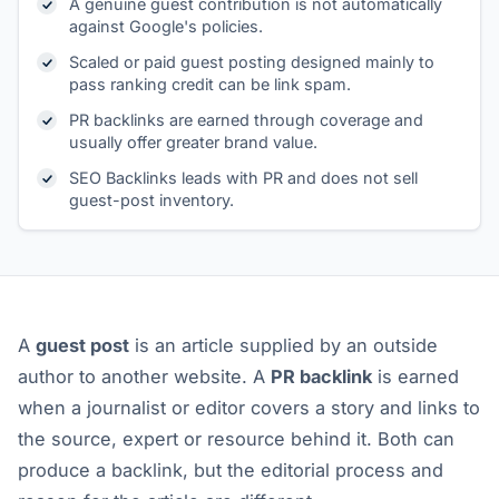
A genuine guest contribution is not automatically
against Google's policies.
Scaled or paid guest posting designed mainly to
pass ranking credit can be link spam.
PR backlinks are earned through coverage and
usually offer greater brand value.
SEO Backlinks leads with PR and does not sell
guest-post inventory.
A
guest post
is an article supplied by an outside
author to another website. A
PR backlink
is earned
when a journalist or editor covers a story and links to
the source, expert or resource behind it. Both can
produce a backlink, but the editorial process and