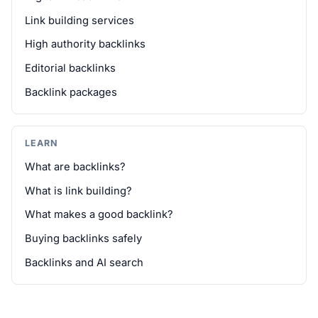
Link building services
High authority backlinks
Editorial backlinks
Backlink packages
LEARN
What are backlinks?
What is link building?
What makes a good backlink?
Buying backlinks safely
Backlinks and AI search