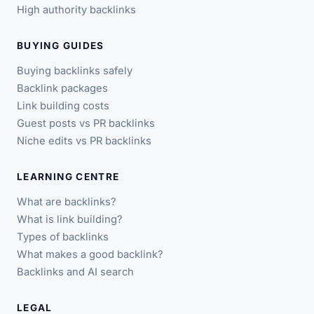
High authority backlinks
BUYING GUIDES
Buying backlinks safely
Backlink packages
Link building costs
Guest posts vs PR backlinks
Niche edits vs PR backlinks
LEARNING CENTRE
What are backlinks?
What is link building?
Types of backlinks
What makes a good backlink?
Backlinks and AI search
LEGAL