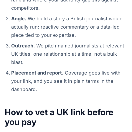
competitors.
Angle.
We build a story a British journalist would
actually run: reactive commentary or a data-led
piece tied to your expertise.
Outreach.
We pitch named journalists at relevant
UK titles, one relationship at a time, not a bulk
blast.
Placement and report.
Coverage goes live with
your link, and you see it in plain terms in the
dashboard.
How to vet a UK link before
you pay