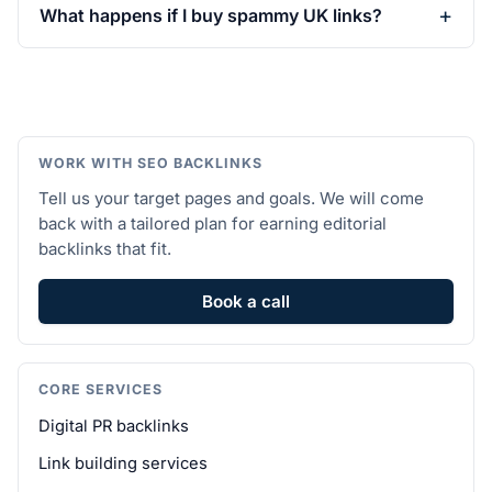
What happens if I buy spammy UK links?
WORK WITH SEO BACKLINKS
Tell us your target pages and goals. We will come
back with a tailored plan for earning editorial
backlinks that fit.
Book a call
CORE SERVICES
Digital PR backlinks
Link building services