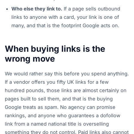
Who else they link to.
If a page sells outbound
links to anyone with a card, your link is one of
many, and that is the footprint Google acts on.
When buying links is the
wrong move
We would rather say this before you spend anything.
If a vendor offers you fifty UK links for a few
hundred pounds, those links are almost certainly on
pages built to sell them, and that is the buying
Google treats as spam. No agency can promise
rankings, and anyone who guarantees a dofollow
link from a named national title is overselling
something they do not control. Paid links also cannot