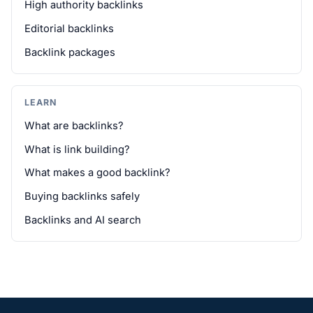
High authority backlinks
Editorial backlinks
Backlink packages
LEARN
What are backlinks?
What is link building?
What makes a good backlink?
Buying backlinks safely
Backlinks and AI search