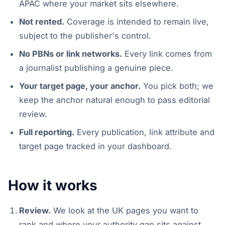
APAC where your market sits elsewhere.
Not rented.
Coverage is intended to remain live,
subject to the publisher's control.
No PBNs or link networks.
Every link comes from
a journalist publishing a genuine piece.
Your target page, your anchor.
You pick both; we
keep the anchor natural enough to pass editorial
review.
Full reporting.
Every publication, link attribute and
target page tracked in your dashboard.
How it works
Review.
We look at the UK pages you want to
rank and where your authority gap sits against