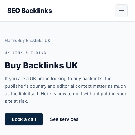
SEO Backlinks
Home
›
Buy Backlinks UK
UK LINK BUILDING
Buy Backlinks UK
If you are a UK brand looking to buy backlinks, the
publisher's country and editorial context matter as much
as the link itself. Here is how to do it without putting your
site at risk.
Book a call
See services