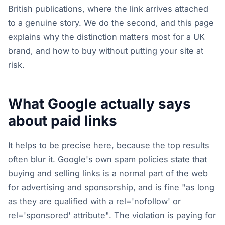
British publications, where the link arrives attached
to a genuine story. We do the second, and this page
explains why the distinction matters most for a UK
brand, and how to buy without putting your site at
risk.
What Google actually says
about paid links
It helps to be precise here, because the top results
often blur it. Google's own spam policies state that
buying and selling links is a normal part of the web
for advertising and sponsorship, and is fine "as long
as they are qualified with a rel='nofollow' or
rel='sponsored' attribute". The violation is paying for