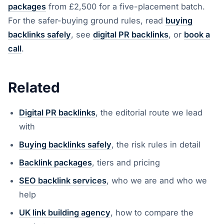
packages
from £2,500 for a five-placement batch.
For the safer-buying ground rules, read
buying
backlinks safely
, see
digital PR backlinks
, or
book a
call
.
Related
Digital PR backlinks
, the editorial route we lead
with
Buying backlinks safely
, the risk rules in detail
Backlink packages
, tiers and pricing
SEO backlink services
, who we are and who we
help
UK link building agency
, how to compare the