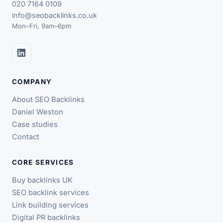
020 7164 0109
info@seobacklinks.co.uk
Mon–Fri, 9am–6pm
COMPANY
About SEO Backlinks
Daniel Weston
Case studies
Contact
CORE SERVICES
Buy backlinks UK
SEO backlink services
Link building services
Digital PR backlinks