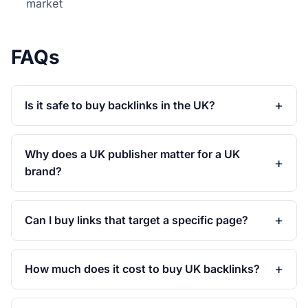
market
FAQs
Is it safe to buy backlinks in the UK?
Why does a UK publisher matter for a UK
brand?
Can I buy links that target a specific page?
How much does it cost to buy UK backlinks?