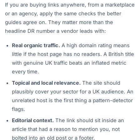
If you are buying links anywhere, from a marketplace
or an agency, apply the same checks the better
guides agree on. They matter more than the
headline DR number a vendor leads with:
Real organic traffic.
A high domain rating means
little if the host page has no readers. A British title
with genuine UK traffic beats an inflated metric
every time.
Topical and local relevance.
The site should
plausibly cover your sector for a UK audience. An
unrelated host is the first thing a pattern-detector
flags.
Editorial context.
The link should sit inside an
article that had a reason to mention you, not
bolted into an old post or a footer.