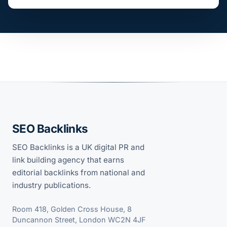
SEO Backlinks
SEO Backlinks is a UK digital PR and
link building agency that earns
editorial backlinks from national and
industry publications.
Room 418, Golden Cross House, 8
Duncannon Street, London WC2N 4JF