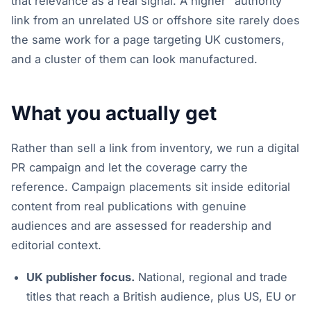
that relevance as a real signal. A higher "authority"
link from an unrelated US or offshore site rarely does
the same work for a page targeting UK customers,
and a cluster of them can look manufactured.
What you actually get
Rather than sell a link from inventory, we run a digital
PR campaign and let the coverage carry the
reference. Campaign placements sit inside editorial
content from real publications with genuine
audiences and are assessed for readership and
editorial context.
UK publisher focus.
National, regional and trade
titles that reach a British audience, plus US, EU or