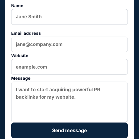
Name
Email address
Website
Message
Send message