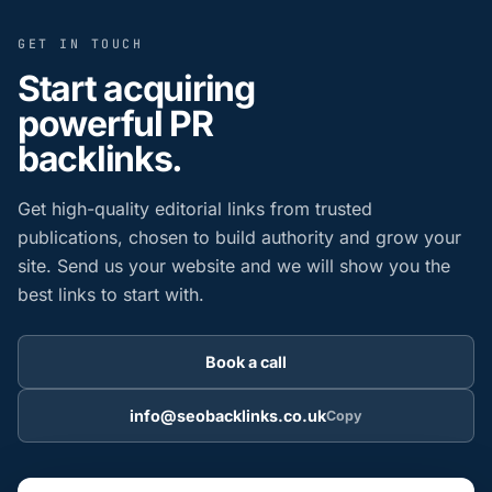
GET IN TOUCH
Start acquiring
powerful PR
backlinks.
Get high-quality editorial links from trusted
publications, chosen to build authority and grow your
site. Send us your website and we will show you the
best links to start with.
Book a call
info@seobacklinks.co.uk
Copy