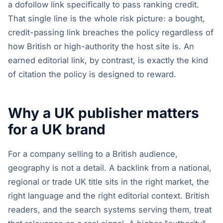
a dofollow link specifically to pass ranking credit.
That single line is the whole risk picture: a bought,
credit-passing link breaches the policy regardless of
how British or high-authority the host site is. An
earned editorial link, by contrast, is exactly the kind
of citation the policy is designed to reward.
Why a UK publisher matters
for a UK brand
For a company selling to a British audience,
geography is not a detail. A backlink from a national,
regional or trade UK title sits in the right market, the
right language and the right editorial context. British
readers, and the search systems serving them, treat