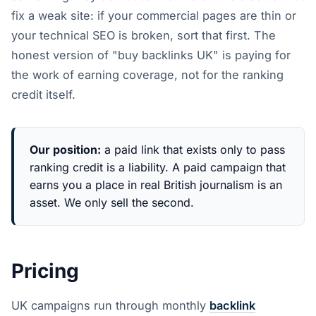
fix a weak site: if your commercial pages are thin or
your technical SEO is broken, sort that first. The
honest version of "buy backlinks UK" is paying for
the work of earning coverage, not for the ranking
credit itself.
Our position:
a paid link that exists only to pass
ranking credit is a liability. A paid campaign that
earns you a place in real British journalism is an
asset. We only sell the second.
Pricing
UK campaigns run through monthly
backlink