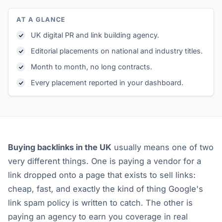
AT A GLANCE
UK digital PR and link building agency.
Editorial placements on national and industry titles.
Month to month, no long contracts.
Every placement reported in your dashboard.
Buying backlinks in the UK
usually means one of two
very different things. One is paying a vendor for a
link dropped onto a page that exists to sell links:
cheap, fast, and exactly the kind of thing Google's
link spam policy is written to catch. The other is
paying an agency to earn you coverage in real